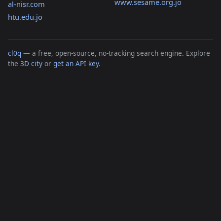
www.sesame.org.jo
al-nisr.com
htu.edu.jo
cl0q
— a free, open-source, no-tracking search engine. Explore
the
3D city
or
get an API key
.