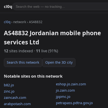
cl0q
cl0q
› network › AS48832
AS48832 Jordanian mobile phone
services Ltd
12
sites indexed ·
11
live (91%)
Search this network
Open the 3D city
Notable sites on this network
eshop.jo.zain.com
b82.jo
jo.zain.com
zinc.jo
jppmc.jo
zaincash.com
petrapass.pdtra.gov.jo
arabpotash.com