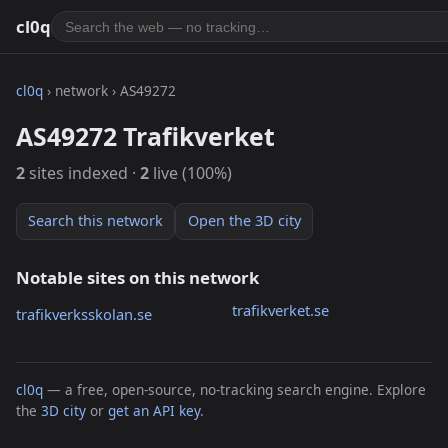
cl0q
cl0q
› network › AS49272
AS49272 Trafikverket
2
sites indexed ·
2
live (100%)
Search this network
Open the 3D city
Notable sites on this network
trafikverket.se
trafikverksskolan.se
cl0q
— a free, open-source, no-tracking search engine. Explore
the
3D city
or
get an API key
.