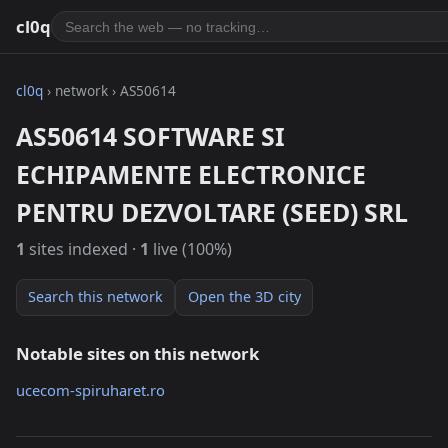
cl0q
cl0q
› network › AS50614
AS50614 SOFTWARE SI
ECHIPAMENTE ELECTRONICE
PENTRU DEZVOLTARE (SEED) SRL
1
sites indexed ·
1
live (100%)
Search this network
Open the 3D city
Notable sites on this network
ucecom-spiruharet.ro