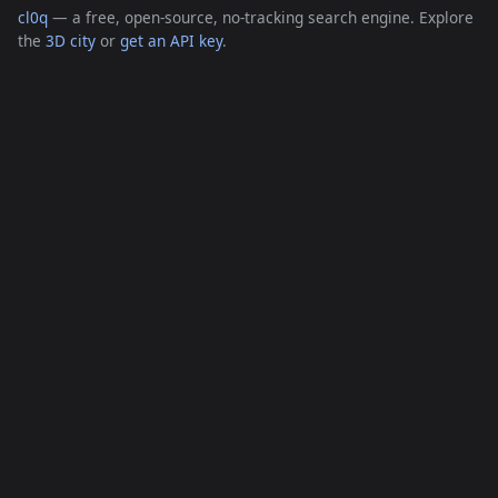
cl0q
— a free, open-source, no-tracking search engine. Explore
the
3D city
or
get an API key
.