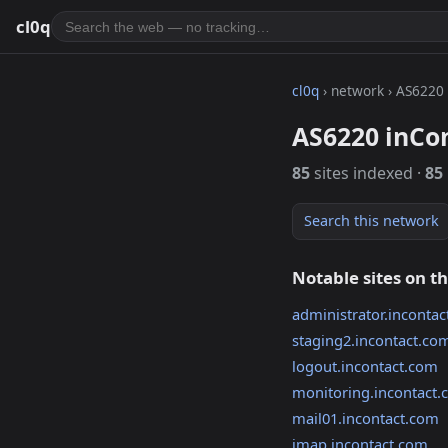
cl0q
cl0q
› network › AS6220
AS6220 inCon
85
sites indexed ·
85
Search this network
Notable sites on t
administrator.inconta
staging2.incontact.co
logout.incontact.com
monitoring.incontact
mail01.incontact.com
imap.incontact.com