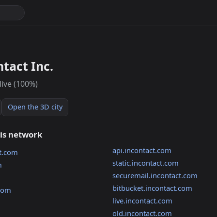
tact Inc.
live (100%)
Open the 3D city
his network
api.incontact.com
ct.com
static.incontact.com
m
securemail.incontact.com
bitbucket.incontact.com
.com
live.incontact.com
old.incontact.com