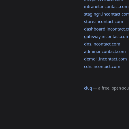
intranet.incontact.com
staging1.incontact.co
store.incontact.com
dashboard.incontact.
gateway.incontact.co
dns.incontact.com
admin.incontact.com
demo1.incontact.com
cdn.incontact.com
cl0q
— a free, open-sour