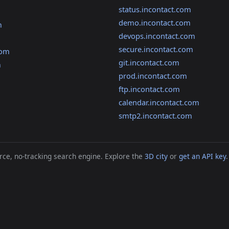
status.incontact.com
demo.incontact.com
m
devops.incontact.com
secure.incontact.com
com
git.incontact.com
m
prod.incontact.com
ftp.incontact.com
calendar.incontact.com
smtp2.incontact.com
ce, no-tracking search engine. Explore the
3D city
or
get an API key
.